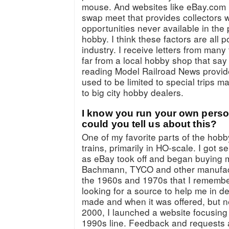
mouse. And websites like eBay.com 
swap meet that provides collectors 
opportunities never available in the 
hobby. I think these factors are all p
industry. I receive letters from many 
far from a local hobby shop that say
reading Model Railroad News provid
used to be limited to special trips m
to big city hobby dealers.
I know you run your own person
could you tell us about this?
One of my favorite parts of the hobb
trains, primarily in HO-scale. I got s
as eBay took off and began buying 
Bachmann, TYCO and other manufact
the 1960s and 1970s that I remembe
looking for a source to help me in d
made and when it was offered, but n
2000, I launched a website focusin
1990s line. Feedback and requests