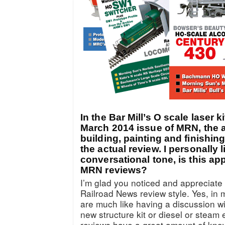
In the Bar Mill’s O scale laser k
March 2014 issue of MRN, the 
building, painting and finishing
the actual review. I personally l
conversational tone, is this ap
MRN reviews?
I’m glad you noticed and appreciate
Railroad News review style. Yes, in
are much like having a discussion 
new structure kit or diesel or steam
reviews have a great amount of know