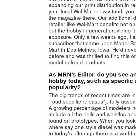
expanding our print distribution in r
your local Wal-Mart newsstand, you 
the magazine there. Our additional di
retailer like Wal-Mart benefits not 
but the hobby in general providing i
exposure. Only a few weeks ago, I 
subscriber that came upon Model Ra
Mart in Des Moines, Iowa. He’d nev
before and was thrilled to find this
model railroad products.
As MRN’s Editor, do you see an
hobby today, such as specific 
popularity?
The big trends of recent times are i
“road specific releases”), fully as
A growing percentage of modelers 
include all the bells and whistles a
found on prototypes. When you look 
where say one style diesel was made 
to today’s offerings there is a world 