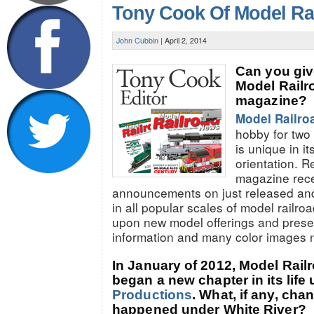
Tony Cook Of Model Ra
John Cubbin
|
April 2, 2014
Can you give
Model Rail
magazine?
Model Railro
hobby for tw
is unique in i
orientation. R
magazine rec
announcements on just released an
in all popular scales of model railr
upon new model offerings and presen
information and many color images 
In January of 2012, Model Rai
began a new chapter in its life
Productions
. What, if any, ch
happened under White River?