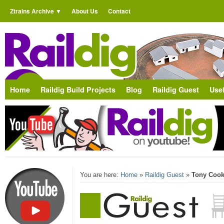
Ztrains Archive
About Us
Contact
Home
Raildig Build Projects
Blog
Raildig Guest
Usef
You are here:
Home
»
Raildig Guest
»
Tony Cook