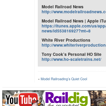
Model Railroad News
http://www.modelrailroadnews.
Model Railroad News | Apple iT
https://itunes.apple.com/us/app
news/id553816927?mt=8
White River Productions
http://www.whiteriverproductio
Tony Cook’s Personal HO Site
http://www.ho-scaletrains.net/
«
Model Railroading’s Quiet Cool