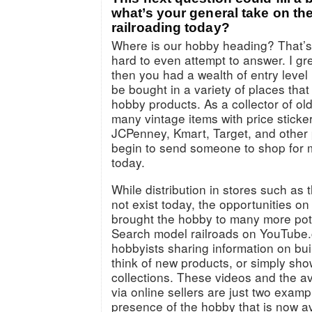
what’s your general take on the
railroading today?
Where is our hobby heading? That’s
hard to even attempt to answer. I g
then you had a wealth of entry level 
be bought in a variety of places that
hobby products. As a collector of old
many vintage items with price sticke
JCPenney, Kmart, Target, and other p
begin to send someone to shop for m
today.
While distribution in stores such a
not exist today, the opportunities on
brought the hobby to many more pot
Search model railroads on YouTube.
hobbyists sharing information on bui
think of new products, or simply sho
collections. These videos and the ava
via online sellers are just two examp
presence of the hobby that is now ava