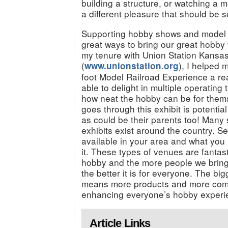
building a structure, or watching a m
a different pleasure that should be
Supporting hobby shows and model l
great ways to bring our great hobby
my tenure with Union Station Kansas
(
), I helped
www.unionstation.org
foot Model Railroad Experience a real
able to delight in multiple operating
how neat the hobby can be for thems
goes through this exhibit is potentia
as could be their parents too! Many 
exhibits exist around the country. S
available in your area and what you 
it. These types of venues are fantas
hobby and the more people we bring 
the better it is for everyone. The bi
means more products and more compa
enhancing everyone’s hobby experi
Article Links