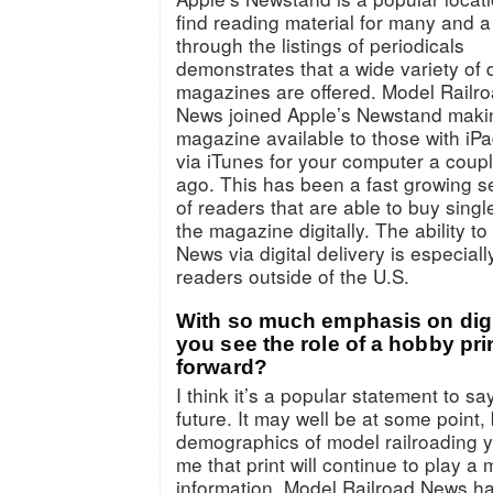
find reading material for many and a
through the listings of periodicals
demonstrates that a wide variety of d
magazines are offered. Model Railr
News joined Apple’s Newstand maki
magazine available to those with iPa
via iTunes for your computer a coup
ago. This has been a fast growing 
of readers that are able to buy singl
the magazine digitally. The ability t
News via digital delivery is especiall
readers outside of the U.S.
With so much emphasis on digi
you see the role of a hobby pr
forward?
I think it’s a popular statement to say
future. It may well be at some point, 
demographics of model railroading yo
me that print will continue to play a 
information. Model Railroad News ha