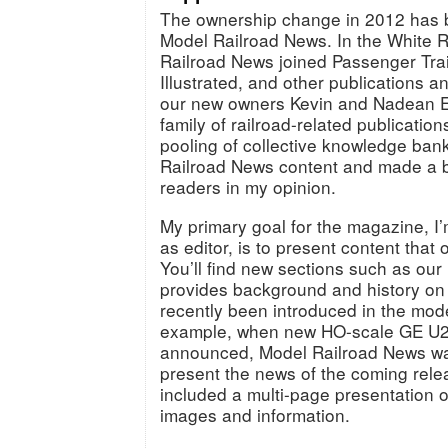
The ownership change in 2012 has b
Model Railroad News. In the White R
Railroad News joined Passenger Trai
Illustrated, and other publications 
our new owners Kevin and Nadean Eu
family of railroad-related publication
pooling of collective knowledge ban
Railroad News content and made a be
readers in my opinion.
My primary goal for the magazine, I
as editor, is to present content that
You’ll find new sections such as our 
provides background and history on
recently been introduced in the mode
example, when new HO-scale GE U
announced, Model Railroad News was 
present the news of the coming rele
included a multi-page presentation o
images and information.