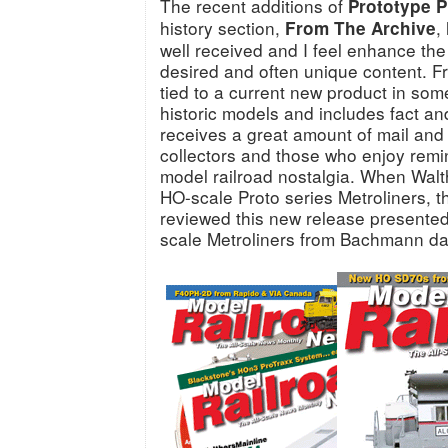
The recent additions of
Prototype P
history section,
,
From The Archive
well received and I feel enhance th
desired and often unique content. F
tied to a current new product in som
historic models and includes fact an
receives a great amount of mail and
collectors and those who enjoy remini
model railroad nostalgia. When Walt
HO-scale Proto series Metroliners, t
reviewed this new release presented
scale Metroliners from Bachmann da