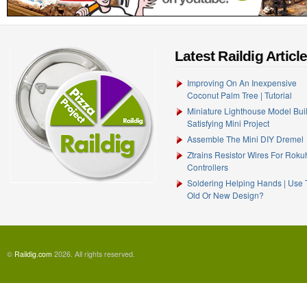
Latest Raildig Articl
Improving On An Inexpensive
Coconut Palm Tree | Tutorial
Miniature Lighthouse Model Buil
Satisfying Mini Project
Assemble The Mini DIY Dremel
Ztrains Resistor Wires For Rok
Controllers
Soldering Helping Hands | Use
Old Or New Design?
©
Raildig.com
2026. All rights reserved.