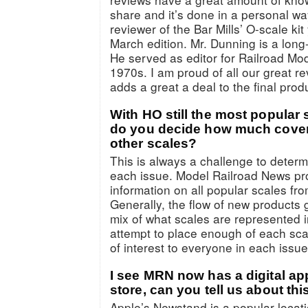
share and it’s done in a personal wa
reviewer of the Bar Mills’ O-scale ki
March edition. Mr. Dunning is a long
He served as editor for Railroad Mo
1970s. I am proud of all our great r
adds a great a deal to the final pro
With HO still the most popular 
do you decide how much cover
other scales?
This is always a challenge to determ
each issue. Model Railroad News pr
information on all popular scales fr
Generally, the flow of new products
mix of what scales are represented i
attempt to place enough of each sca
of interest to everyone in each issue
I see MRN now has a digital ap
store, can you tell us about thi
Apple’s Newstand is a popular locati