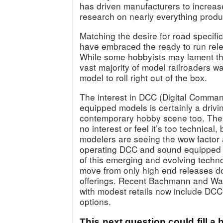
has driven manufacturers to increas
research on nearly everything prod
Matching the desire for road specific
have embraced the ready to run rele
While some hobbyists may lament the
vast majority of model railroaders w
model to roll right out of the box.
The interest in DCC (Digital Comma
equipped models is certainly a drivin
contemporary hobby scene too. The
no interest or feel it’s too technical
modelers are seeing the wow factor 
operating DCC and sound equipped 
of this emerging and evolving techno
move from only high end releases 
offerings. Recent Bachmann and Wal
with modest retails now include DC
options.
This next question could fill a b