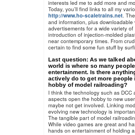
interests led me to add more and mor
Today, you’ll find links to all my vario
. The
http://www.ho-scaletrains.net
and information, plus downloadable 
advertisements for a wide variety of
introduction of injection-molded plas
near contemporary times. From crude
certain to find some fun stuff by sur
Last question: As we talked abou
world is where so many people 
entertainment. Is there anythin
actively do to get more people 
hobby of model railroading?
I think the technology such as DCC 
aspects open the hobby to new user
maybe not get involved. Linking mode
evolving new technology is importan
The tangible part of model railroading
While video games are great and hav
hands on entertainment of holding a