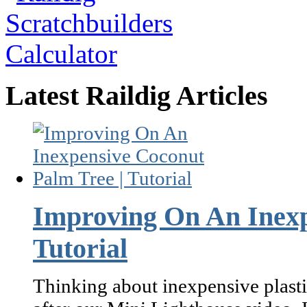
Latest Raildig Articles
Improving On An Inexp
Tutorial
Thinking about inexpensive plasti