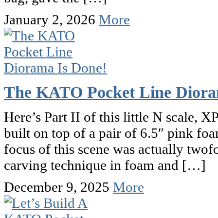
January 2, 2026
More
The KATO Pocket Line Diora
Here’s Part II of this little N scale
built on top of a pair of 6.5″ pink f
focus of this scene was actually twof
carving technique in foam and […]
December 9, 2025
More