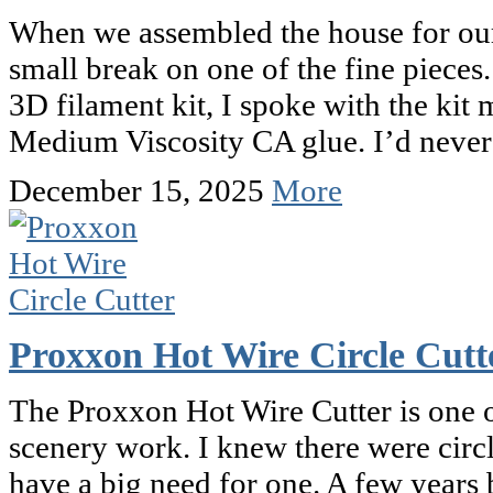
When we assembled the house for our
small break on one of the fine pieces.
3D filament kit, I spoke with the k
Medium Viscosity CA glue. I’d never
December 15, 2025
More
Proxxon Hot Wire Circle Cutt
The Proxxon Hot Wire Cutter is one o
scenery work. I knew there were circle
have a big need for one. A few year