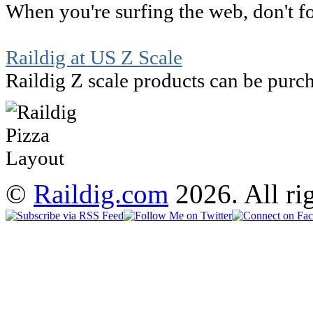
When you're surfing the web, don't for
Raildig at US Z Scale
Raildig Z scale products can be purch
©
Raildig.com
2026. All rig