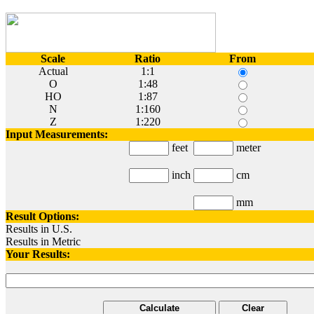
Scale
Ratio
From
Actual
1:1
O
1:48
HO
1:87
N
1:160
Z
1:220
Input Measurements:
feet
meter
inch
cm
mm
Result Options:
Results in U.S.
Results in Metric
Your Results:
Calculate
Clear