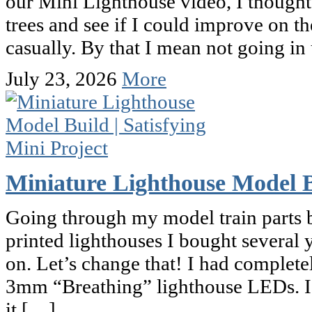
our Mini Lighthouse video, I thought 
trees and see if I could improve on th
casually. By that I mean not going i
July 23, 2026
More
Miniature Lighthouse Model Bu
Going through my model train parts b
printed lighthouses I bought several
on. Let’s change that! I had complete
3mm “Breathing” lighthouse LEDs. I de
it […]