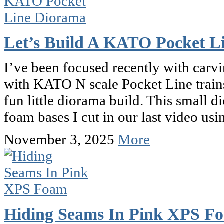
Let’s Build A KATO Pocket L
I’ve been focused recently with car
with KATO N scale Pocket Line trains
fun little diorama build. This small d
foam bases I cut in our last video us
November 3, 2025
More
Hiding Seams In Pink XPS F