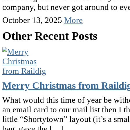
company, but never got around to ev
October 13, 2025
More
Other Recent Posts
Merry Christmas from Raildi
What would this time of year be witho
an email card to our mail list then I 
little “Shortytown” layout (it’s a small
bag, gave the […]