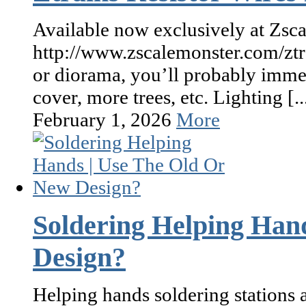
Available now exclusively at Zsca
http://www.zscalemonster.com/ztr
or diorama, you’ll probably immed
cover, more trees, etc. Lighting [..
February 1, 2026
More
Soldering Helping Han
Design?
Helping hands soldering stations a