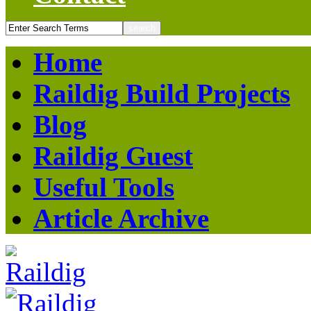
Home
Raildig Build Projects
Blog
Raildig Guest
Useful Tools
Article Archive