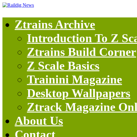
Ztrains Archive
Introduction To Z Sc
Ztrains Build Corner
Z Scale Basics
Trainini Magazine
Desktop Wallpapers
Ztrack Magazine Onl
About Us
Contact