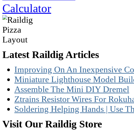
Latest Raildig Articles
Improving On An Inexpensive Coc
Miniature Lighthouse Model Build
Assemble The Mini DIY Dremel
Ztrains Resistor Wires For Rokuh
Soldering Helping Hands | Use T
Visit Our Raildig Store