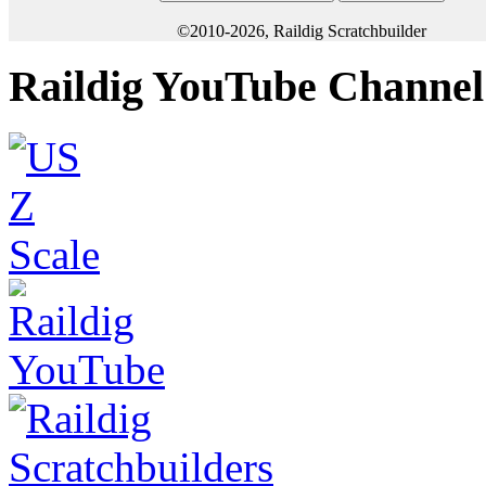
©2010-2026, Raildig Scratchbuilder
Raildig YouTube Channel