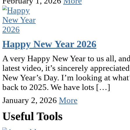
February 1, 2026
More
Happy New Year 2026
A very Happy New Year to us all, and
latest video, it’s sincerely appreciated
New Year’s Day. I’m looking at what’s
back to 2025. We have lots […]
January 2, 2026
More
Useful Tools