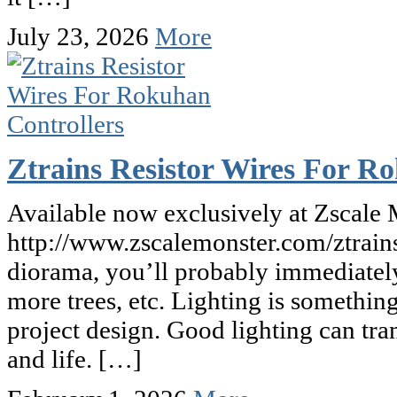
July 23, 2026
More
Ztrains Resistor Wires For R
Available now exclusively at Zscale 
http://www.zscalemonster.com/ztrains
diorama, you’ll probably immediately 
more trees, etc. Lighting is somethin
project design. Good lighting can tra
and life. […]