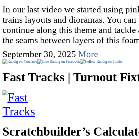
In our last video we started using p
trains layouts and dioramas. You can 
continue along this theme and tackle 
the seams between layers of this fo
September 30, 2025
More
Fast Tracks | Turnout Fix
Scratchbuilder’s Calculat