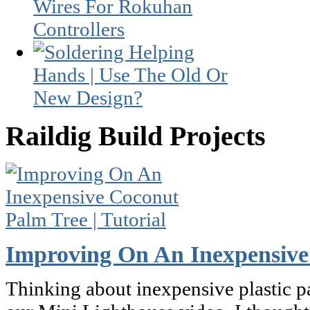
Raildig Build Projects
Improving On An Inexpensive 
Thinking about inexpensive plastic pa