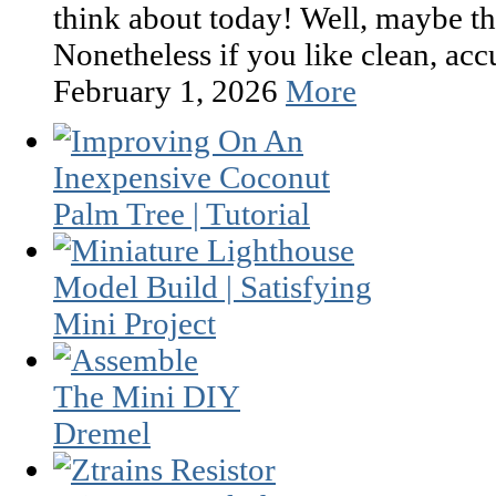
think about today! Well, maybe th
Nonetheless if you like clean, accur
February 1, 2026
More