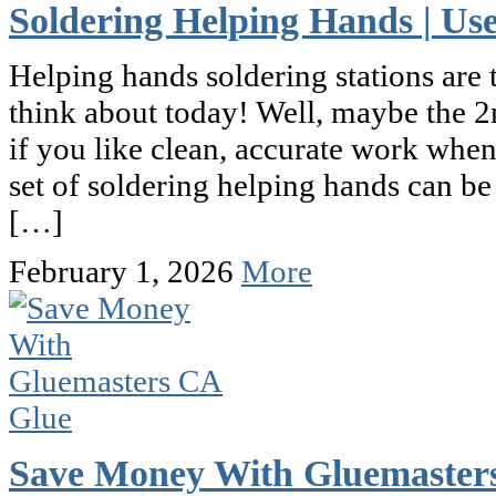
Soldering Helping Hands | U
Helping hands soldering stations are 
think about today! Well, maybe the 2
if you like clean, accurate work whe
set of soldering helping hands can be
[…]
February 1, 2026
More
Save Money With Gluemaster