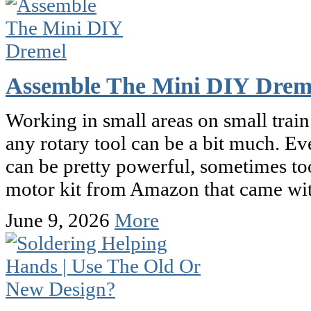
Assemble The Mini DIY Drem
Working in small areas on small train
any rotary tool can be a bit much. E
can be pretty powerful, sometimes to
motor kit from Amazon that came wit
June 9, 2026
More