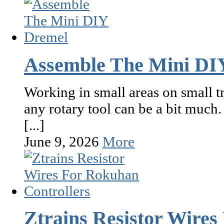
Assemble The Mini DI
Working in small areas on small tr
any rotary tool can be a bit much
[...]
June 9, 2026
More
Ztrains Resistor Wires