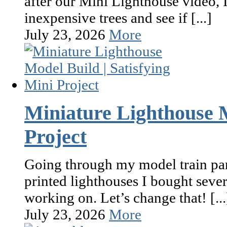
after our Mini Lighthouse video, I
inexpensive trees and see if [...]
July 23, 2026
More
Miniature Lighthouse M
Project
Going through my model train par
printed lighthouses I bought seve
working on. Let’s change that! [...
July 23, 2026
More