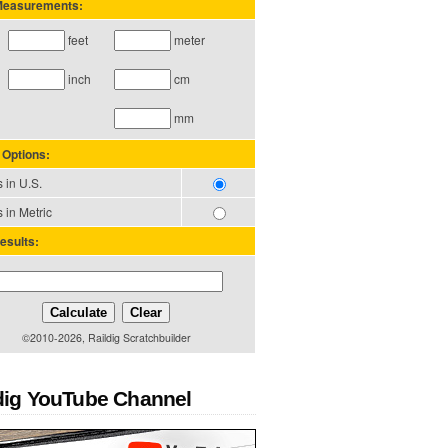
 Measurements:
feet
meter
inch
cm
mm
 Options:
 in U.S.
 in Metric
esults:
Calculate
Clear
©2010-2026, Raildig Scratchbuilder
dig YouTube Channel