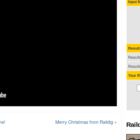
Input
Result
Results
Results
Your R
ne!
Merry Christmas from Raildig
»
Rail