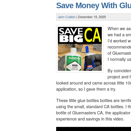
Save Money With Gl
John Cubbin
|
December 15, 2025
When we ass
we had a smal
I’d worked wi
recommended
of Gluemaster
I normally u
By coinciden
project and 
looked around and came across little 10ml
application, so I gave them a try.
These little glue bottles bottles are terr
using the small, standard CA bottles. I
bottle of Gluemasters CA, the applicator b
experience and savings in this video.