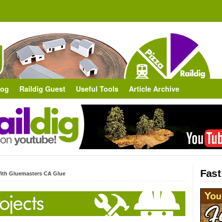
log
Raildig Guest
Useful Tools
Article Archive
Fast
ith Gluemasters CA Glue