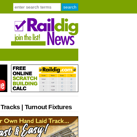
 Tracks | Turnout Fixtures