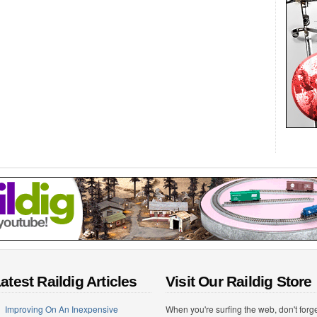
atest Raildig Articles
Visit Our Raildig Store
Improving On An Inexpensive
When you're surfing the web, don't forg