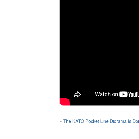
«
The KATO Pocket Line Diorama Is Do