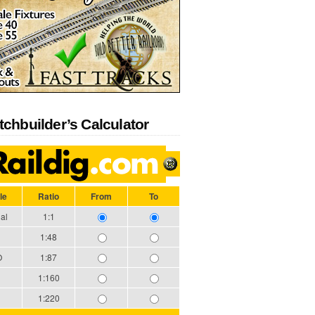
tchbuilder’s Calculator
le
Ratio
From
To
al
1:1
1:48
O
1:87
1:160
1:220