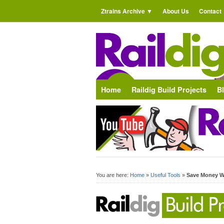
Ztrains Archive
About Us
Contact
Home
Raildig Build Projects
B
You are here:
Home
»
Useful Tools
»
Save Money W