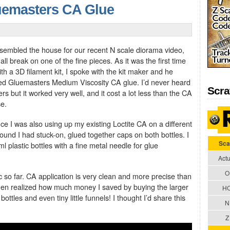
uemasters CA Glue
embled the house for our recent N scale diorama video,
l break on one of the fine pieces. As it was the first time
th a 3D filament kit, I spoke with the kit maker and he
 Gluemasters Medium Viscosity CA glue. I’d never heard
Scra
s but it worked very well, and it cost a lot less than the CA
se.
ce I was also using up my existing Loctite CA on a different
found I had stuck-on, glued together caps on both bottles. I
Sca
 plastic bottles with a fine metal needle for glue
Actu
O
ific so far. CA application is very clean and more precise than
 then realized how much money I saved by buying the larger
H
ottles and even tiny little funnels! I thought I’d share this
N
Z