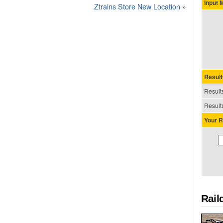
Input
Ztrains Store New Location
»
Result
Results
Results
Your R
Rail