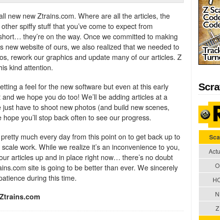
ll new new Ztrains.com. Where are all the articles, the
other spiffy stuff that you’ve come to expect from
 short… they’re on the way. Once we committed to making
is new website of ours, we also realized that we needed to
os, rework our graphics and update many of our articles. Z
is kind attention.
tting a feel for the new software but even at this early
Scra
t and we hope you do too! We’ll be adding articles at a
 just have to shoot new photos (and build new scenes,
e hope you’ll stop back often to see our progress.
 pretty much every day from this point on to get back up to
Sca
 scale work. While we realize it’s an inconvenience to you,
Actu
 our articles up and in place right now… there’s no doubt
O
ains.com site is going to be better than ever. We sincerely
patience during this time.
H
N
Ztrains.com
Z