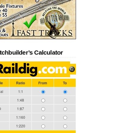
tchbuilder’s Calculator
le
Ratio
From
To
al
1:1
1:48
O
1:87
1:160
1:220