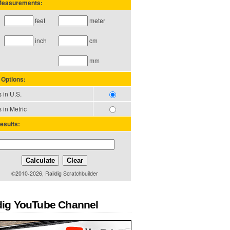
 Measurements:
feet
meter
inch
cm
mm
 Options:
 in U.S.
 in Metric
esults:
Calculate
Clear
©2010-2026, Raildig Scratchbuilder
dig YouTube Channel