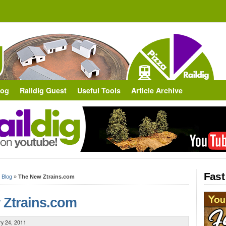
log
Raildig Guest
Useful Tools
Article Archive
Fast
»
Blog
»
The New Ztrains.com
 Ztrains.com
ry 24, 2011