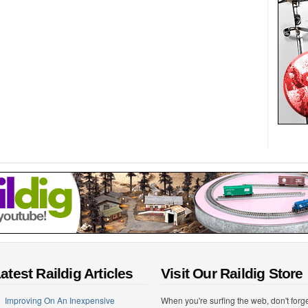
atest Raildig Articles
Visit Our Raildig Store
Improving On An Inexpensive
When you're surfing the web, don't forg