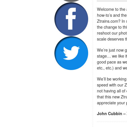
Welcome to the a
how-to’s and the 
Ztrains.com? In
the change to th
reshoot our phot
scale deserves th
We’re just now ge
stage… we like i
good pace as we
etc., etc.) and w
We’ll be working
speed with our Z
not having all of
that this new Ztr
appreciate your 
John Cubbin – 