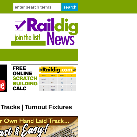
 Tracks | Turnout Fixtures