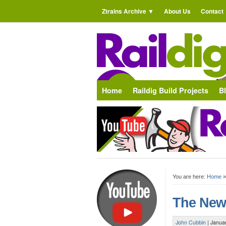
Ztrains Archive
About Us
Contact
Home
Raildig Build Projects
B
You are here:
Home
The New
John Cubbin
|
Janua