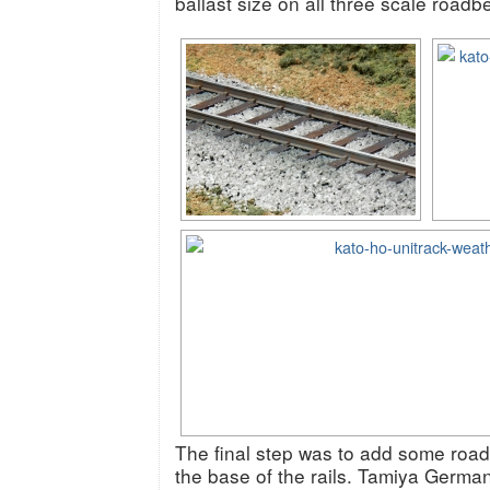
ballast size on all three scale roadb
The final step was to add some road
the base of the rails. Tamiya Germ