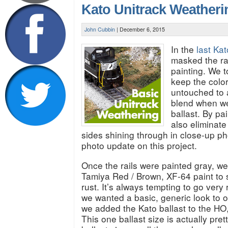
Kato Unitrack Weather
John Cubbin
|
December 6, 2015
In the
last Kat
masked the rai
painting. We t
keep the colo
untouched to a
blend when w
ballast. By pai
also eliminate
sides shining through in close-up ph
photo update on this project.
Once the rails were painted gray, w
Tamiya Red / Brown, XF-64 paint to s
rust. It’s always tempting to go very r
we wanted a basic, generic look to o
we added the Kato ballast to the HO
This one ballast size is actually pre