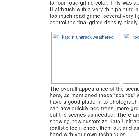
for our road grime color. This was a
H airbrush with a very thin paint-to-a
too much road grime, several very li
control the final grime density nicely.
The overall appearance of the scene
here, as mentioned these “scenes” w
have a good platform to photograph
can now quickly add trees, more groun
out the scenes as needed. There are 
showing how customize Kato Unitrack
realistic look, check them out and as
hand with your own techniques.