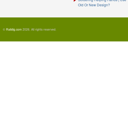
Old Or New Design?
©
Raildig.com
2026. All rights reserved.