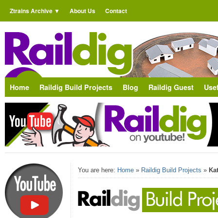
Ztrains Archive
About Us
Contact
Home
Raildig Build Projects
Blog
Raildig Guest
Usef
You are here:
Home
»
Raildig Build Projects
»
Ka