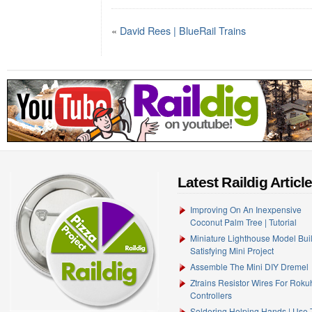
«
David Rees | BlueRail Trains
Latest Raildig Articl
Improving On An Inexpensive
Coconut Palm Tree | Tutorial
Miniature Lighthouse Model Buil
Satisfying Mini Project
Assemble The Mini DIY Dremel
Ztrains Resistor Wires For Rok
Controllers
Soldering Helping Hands | Use