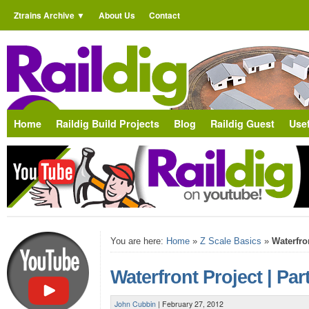
Ztrains Archive
About Us
Contact
Home
Raildig Build Projects
Blog
Raildig Guest
Usef
You are here:
Home
»
Z Scale Basics
»
Waterfron
Waterfront Project | Par
John Cubbin
|
February 27, 2012