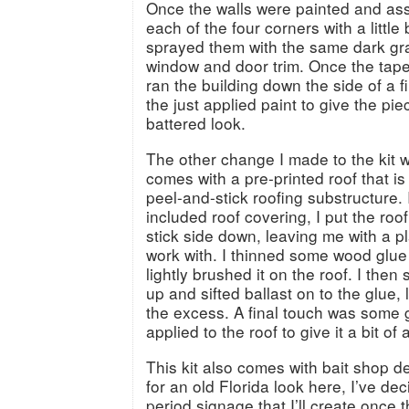
Once the walls were painted and as
each of the four corners with a little
sprayed them with the same dark gray
window and door trim. Once the tap
ran the building down the side of a file
the just applied paint to give the pie
battered look.
The other change I made to the kit wa
comes with a pre-printed roof that is 
peel-and-stick roofing substructure. 
included roof covering, I put the roo
stick side down, leaving me with a p
work with. I thinned some wood glue
lightly brushed it on the roof. I the
up and sifted ballast on to the glue, 
the excess. A final touch was some
applied to the roof to give it a bit of 
This kit also comes with bait shop d
for an old Florida look here, I’ve de
period signage that I’ll create once t