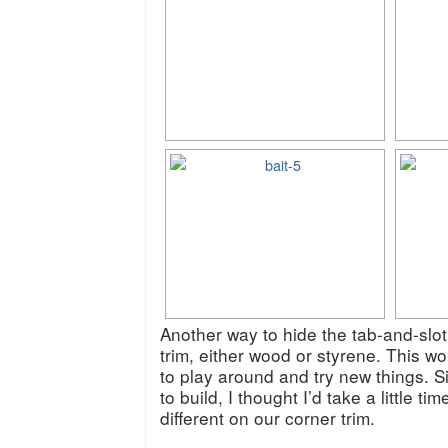
Another way to hide the tab-and-slot
trim, either wood or styrene. This wor
to play around and try new things. S
to build, I thought I’d take a little 
different on our corner trim.