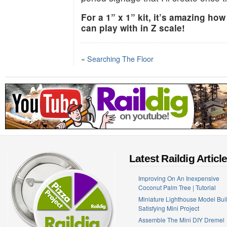
For a 1” x 1” kit, it’s amazing how
can play with in Z scale!
«
Searching The Floor
Latest Raildig Articl
Improving On An Inexpensive
Coconut Palm Tree | Tutorial
Miniature Lighthouse Model Buil
Satisfying Mini Project
Assemble The Mini DIY Dremel