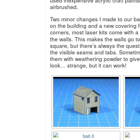
used inexpensive acrylic craft paints
airbrushed.
Two minor changes I made to our bai
on the building and a new covering fo
corners, most laser kits come with a
the walls. This makes the walls go t
square, but there’s always the quest
the visible seams and tabs. Sometime
them with weathering powder to give
look… strange, but it can work!