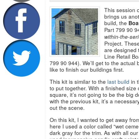
This session o
brings us anot
build, the
Boa
Part 799 90 94
within-the-ser
Project. Thes
are designed t
Line Retail Bo
799 90 944). We’ll get to the actual 
like to finish our buildings first.
This kit is similar to the
last build
in t
to put together. With a finished size 
square, it’s not going to be the big 
with the previous kit, it’s a necessary
out the scene.
On this kit, I wanted to get away fro
here I used a color called “wet ceme
dark gray for the trim. As with all our