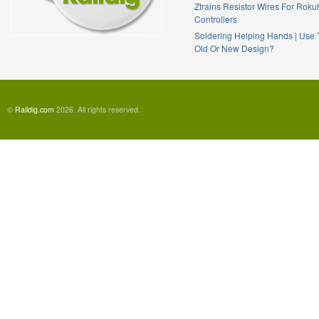
Ztrains Resistor Wires For Rok
Controllers
Soldering Helping Hands | Use
Old Or New Design?
©
Raildig.com
2026. All rights reserved.